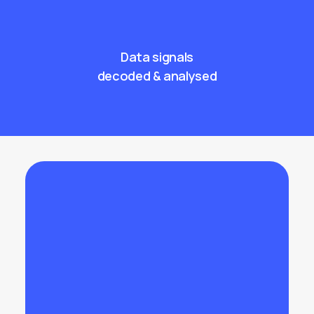
Data signals
decoded & analysed