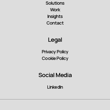
Solutions
Work
Insights
Contact
Legal
Privacy Policy
Cookie Policy
Social Media
LinkedIn