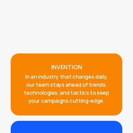
INVENTION
In an industry that changes daily,
our team stays ahead of trends,
technologies, and tactics to keep
your campaigns cutting-edge.