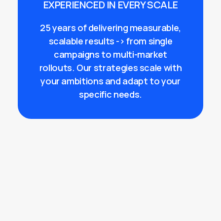
EXPERIENCED IN EVERY SCALE
25 years of delivering measurable,
scalable results -> from single
campaigns to multi-market
rollouts. Our strategies scale with
your ambitions and adapt to your
specific needs.