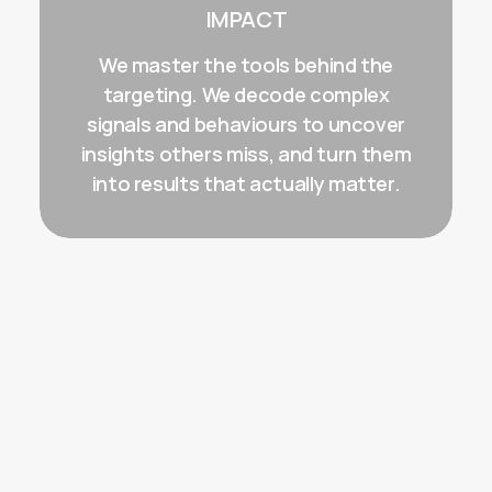
IMPACT
We master the tools behind the
targeting. We decode complex
signals and behaviours to uncover
insights others miss, and turn them
into results that actually matter.