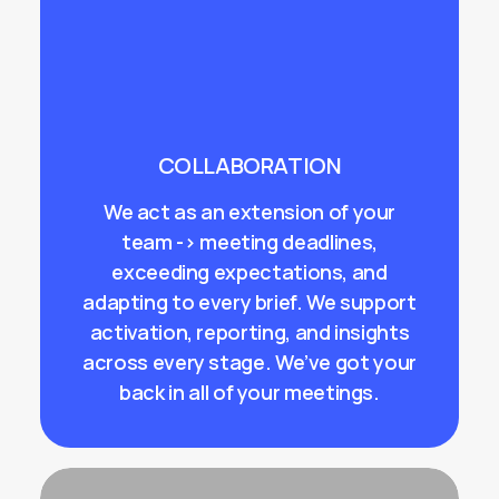
COLLABORATION
We act as an extension of your
team -> meeting deadlines,
exceeding expectations, and
adapting to every brief. We support
activation, reporting, and insights
across every stage. We’ve got your
back in all of your meetings.