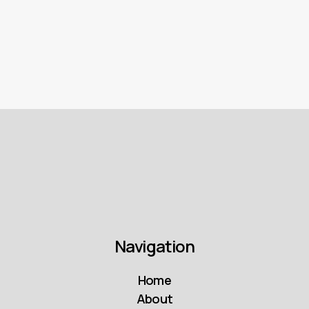
matters from CPC, CPV and footfall to
MROI, ROAS, and full-funnel brand lift
impact.
Navigation
Home
About