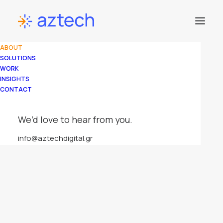
ABOUT
SOLUTIONS
WORK
INSIGHTS
CONTACT
We’d love to hear from you.
info@aztechdigital.gr