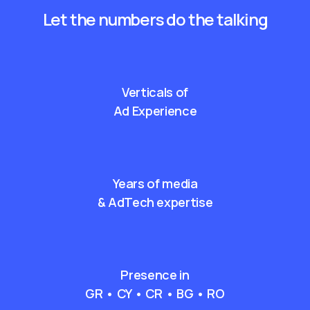
Let the numbers do the talking
Verticals of
Ad Experience
Years of media
& AdTech expertise
Presence in
GR • CY • CR • BG • RO