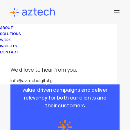
Advertising
ABOUT
Focused On
SOLUTIONS
WORK
Brand
INSIGHTS
CONTACT
Performance
We’d love to hear from you.
info@aztechdigital.gr
We use top adtech solutions to run
value-driven campaigns and deliver
relevancy for both our clients and
their customers