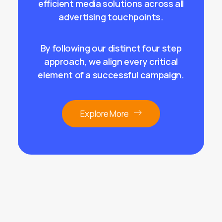
efficient media solutions across
all
advertising touchpoints
.
By following our distinct four step
approach, we align every critical
element of a successful campaign.
Explore More