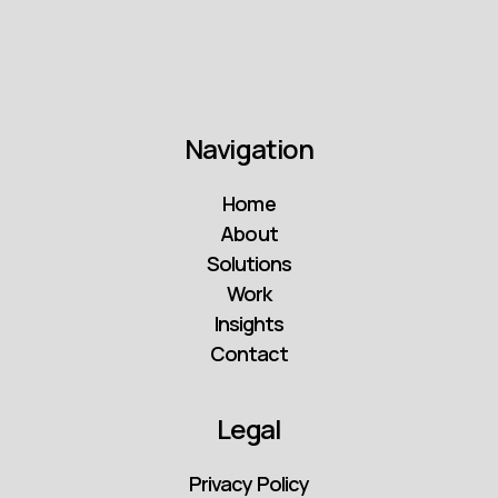
Navigation
Home
About
Solutions
Work
Insights
Contact
Legal
Privacy Policy