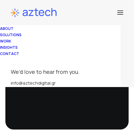
ABOUT
Est. 2012
SOLUTIONS
WORK
INSIGHTS
Make Brands
CONTACT
Stronger
We’d love to hear from you.
info@aztechdigital.gr